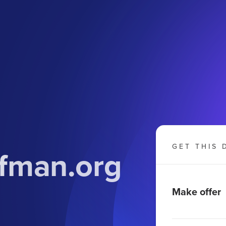
GET THIS 
fman.org
Make offer