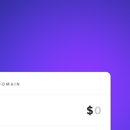
DOMAIN
$