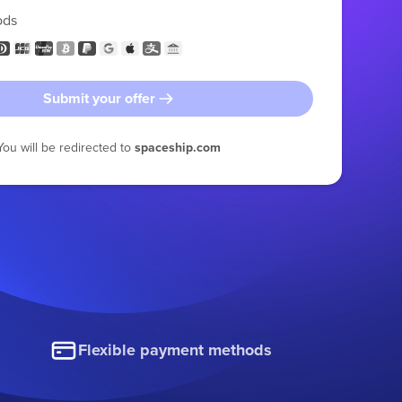
ods
Submit your offer
You will be redirected to
spaceship.com
Flexible payment methods