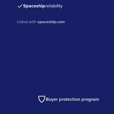
Spaceship
reliability
Listed with
spaceship.com
Buyer protection program