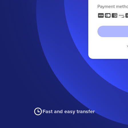
Payment meth
Fast and easy transfer