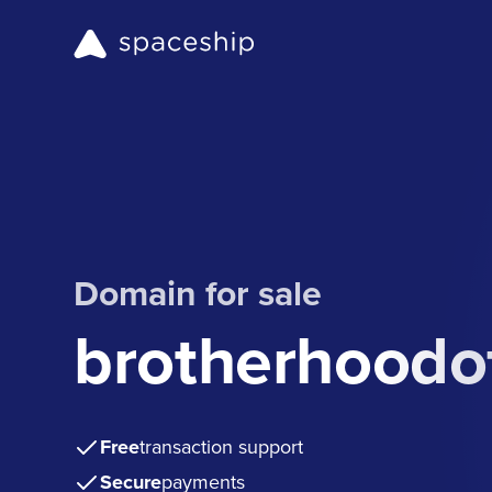
Domain for sale
brotherhoodo
Free
transaction support
Secure
payments